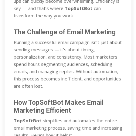
ups can quickly become overwhelming. Efficiency is
key — and that’s where
TopSoftBot
can
transform the way you work.
The Challenge of Email Marketing
Running a successful email campaign isn’t just about
sending messages — it’s about timing,
personalization, and consistency. Most marketers
spend hours segmenting audiences, scheduling
emails, and managing replies. Without automation,
this process becomes inefficient, and opportunities
are often lost.
How TopSoftBot Makes Email
Marketing Efficient
TopSoftBot
simplifies and automates the entire
email marketing process, saving time and increasing
results. Here’s how it helps: