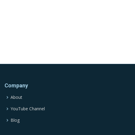
Company
About
YouTube Channel
Blog