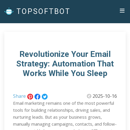
TOPSOFTBOT
Revolutionize Your Email
Strategy: Automation That
Works While You Sleep
Share
2025-10-16
Email marketing remains one of the most powerful
tools for building relationships, driving sales, and
nurturing leads. But as your business grows,
manually managing campaigns, contacts, and follow-