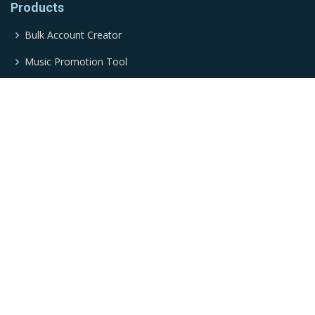
Products
Bulk Account Creator
Music Promotion Tool
Twitter Automation Tool
Traffic Bot
TikTok Automation Tool
Social Media Marketing Tool
Social Media Automation Tool
YouTube Automation Tool
Music Stream Bot
Google Play Bot
Email Marketing Tool