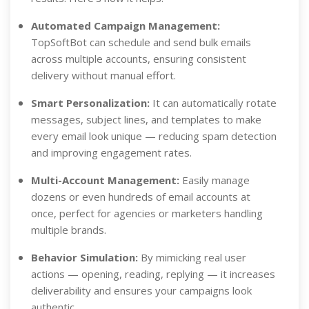
Automated Campaign Management:
TopSoftBot can schedule and send bulk emails
across multiple accounts, ensuring consistent
delivery without manual effort.
Smart Personalization:
It can automatically rotate
messages, subject lines, and templates to make
every email look unique — reducing spam detection
and improving engagement rates.
Multi-Account Management:
Easily manage
dozens or even hundreds of email accounts at
once, perfect for agencies or marketers handling
multiple brands.
Behavior Simulation:
By mimicking real user
actions — opening, reading, replying — it increases
deliverability and ensures your campaigns look
authentic.