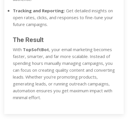
Tracking and Reporting:
Get detailed insights on
open rates, clicks, and responses to fine-tune your
future campaigns.
The Result
With
TopSoftBot
, your email marketing becomes
faster, smarter, and far more scalable. Instead of
spending hours manually managing campaigns, you
can focus on creating quality content and converting
leads. Whether you’re promoting products,
generating leads, or running outreach campaigns,
automation ensures you get maximum impact with
minimal effort.