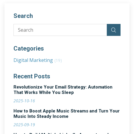
Search
Categories
Digital Marketing
(19)
Recent Posts
Revolutionize Your Email Strategy: Automation
That Works While You Sleep
2025-10-16
How to Boost Apple Music Streams and Turn Your
Music Into Steady Income
2025-09-19