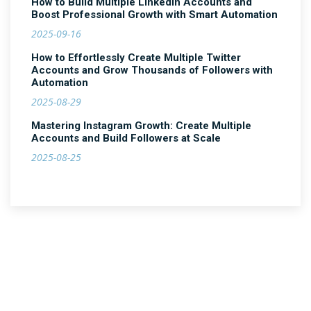
How to Build Multiple LinkedIn Accounts and
Boost Professional Growth with Smart Automation
2025-09-16
How to Effortlessly Create Multiple Twitter
Accounts and Grow Thousands of Followers with
Automation
2025-08-29
Mastering Instagram Growth: Create Multiple
Accounts and Build Followers at Scale
2025-08-25